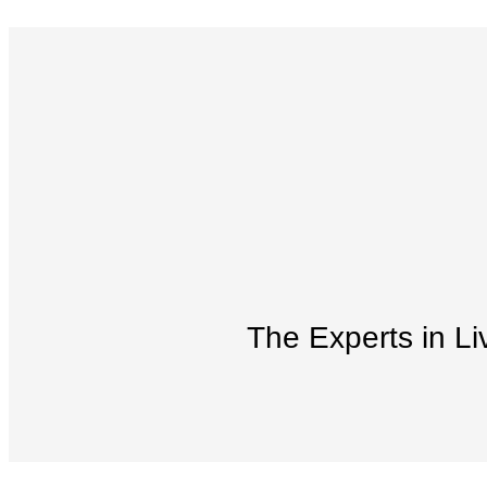
The Experts in Li