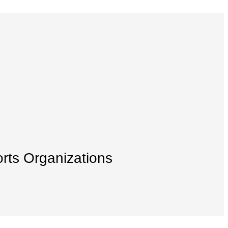
orts Organizations