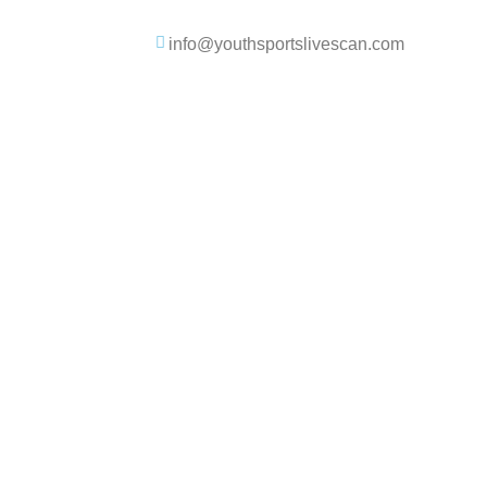
info@youthsportslivescan.com