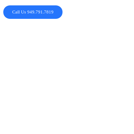
Call Us 949.791.7819