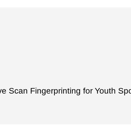
ve Scan Fingerprinting for Youth Sp