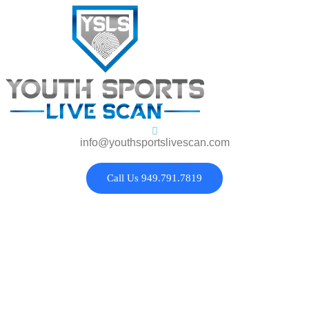
info@youthsportslivescan.com
Call Us 949.791.7819