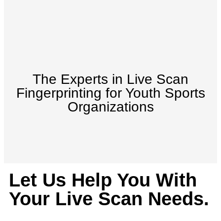
The Experts in Live Scan
Fingerprinting for Youth Sports
Organizations
Let Us Help You With
Your Live Scan Needs.